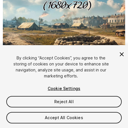
1
/
8
By clicking “Accept Cookies”, you agree to the
storing of cookies on your device to enhance site
navigation, analyze site usage, and assist in our
marketing efforts.
Cookie Settings
Reject All
$10.99
Taxes/VAT calculated at checkout
Accept All Cookies