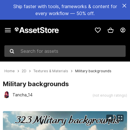
Ship faster with tools, frameworks & content for
every workflow — 50% off.
Search for assets
Home
2D
Textures & Materials
Military backgrounds
Military backgrounds
Tancha_14
(not enough ratings)
Active slide: 1 of 8