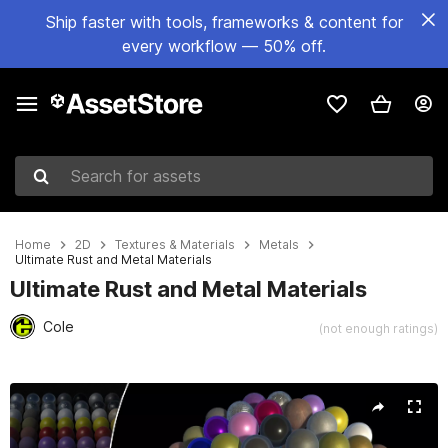
Ship faster with tools, frameworks & content for
every workflow — 50% off.
Search for assets
Home
2D
Textures & Materials
Metals
Ultimate Rust and Metal Materials
Ultimate Rust and Metal Materials
Cole
(not enough ratings)
Active slide: 1 of 29