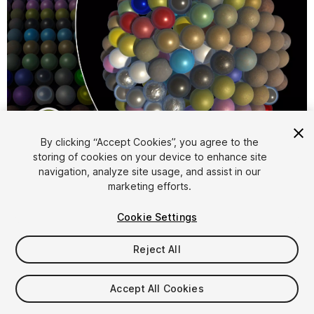
1
/
29
By clicking “Accept Cookies”, you agree to the
storing of cookies on your device to enhance site
navigation, analyze site usage, and assist in our
marketing efforts.
Cookie Settings
Reject All
$29.99
Taxes/VAT calculated at checkout
Accept All Cookies