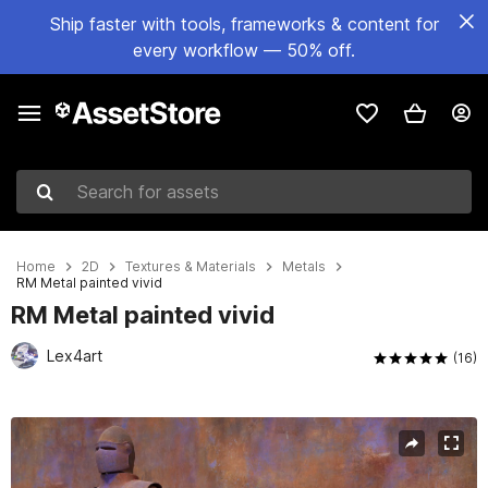
Ship faster with tools, frameworks & content for
every workflow — 50% off.
Search for assets
Home
2D
Textures & Materials
Metals
RM Metal painted vivid
RM Metal painted vivid
Lex4art
(16)
Active slide: 1 of 1