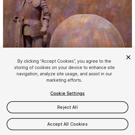
1
/
1
By clicking “Accept Cookies”, you agree to the
storing of cookies on your device to enhance site
navigation, analyze site usage, and assist in our
marketing efforts.
Cookie Settings
Reject All
$2.50
$5
-50%
Accept All Cookies
Taxes/VAT calculated at checkout