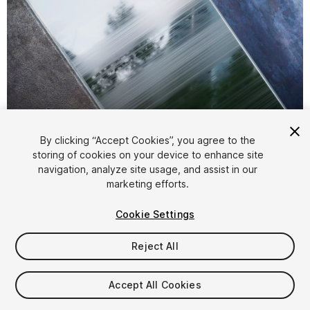
1
/
22
By clicking “Accept Cookies”, you agree to the
storing of cookies on your device to enhance site
navigation, analyze site usage, and assist in our
marketing efforts.
Cookie Settings
Reject All
$8
$16
-50%
Accept All Cookies
Taxes/VAT calculated at checkout