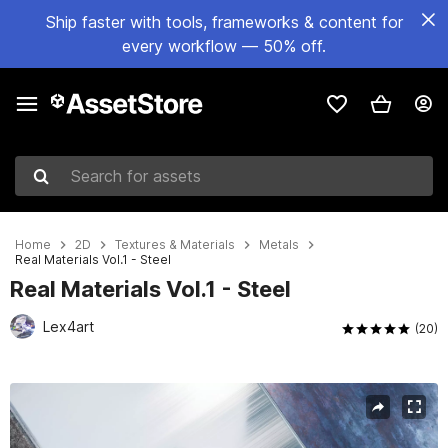
Ship faster with tools, frameworks & content for
every workflow — 50% off.
Search for assets
Home
2D
Textures & Materials
Metals
Real Materials Vol.1 - Steel
Real Materials Vol.1 - Steel
Lex4art
(20)
Active slide: 1 of 22