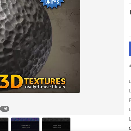
S
L
L
F
1
/
6
L
L
O