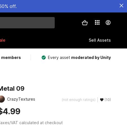
50% off.
ale
Sell Assets
m members
Every asset
moderated by Unity
Metal 09
CrazyTextures
(not enough ratings)
(10)
$4.99
axes/VAT calculated at checkout