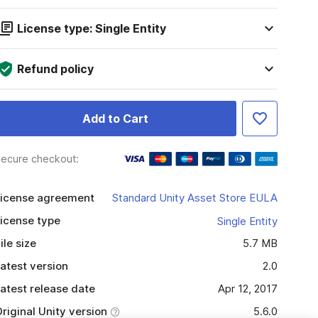
License type: Single Entity
Refund policy
Add to Cart
ecure checkout:
icense agreement
Standard Unity Asset Store EULA
icense type
Single Entity
ile size
5.7 MB
atest version
2.0
atest release date
Apr 12, 2017
riginal Unity version
5.6.0