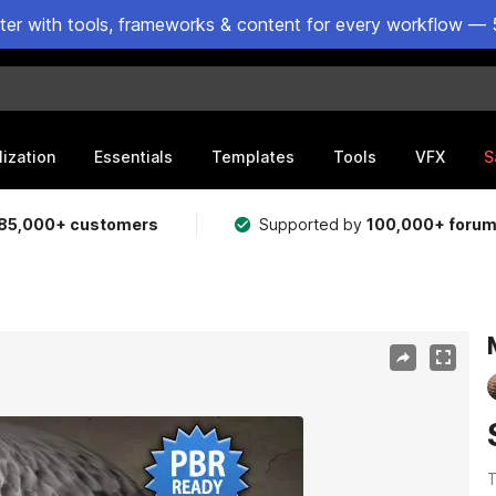
ster with tools, frameworks & content for every workflow — 
lization
Essentials
Templates
Tools
VFX
S
85,000+ customers
Supported by
100,000+ foru
T