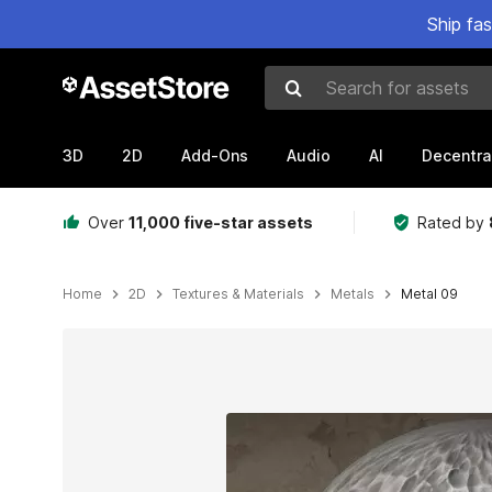
Ship fa
Search for assets
3D
2D
Add-Ons
Audio
AI
Decentra
Over
11,000 five-star assets
Rated by
Home
2D
Textures & Materials
Metals
Metal 09
Active slide: 1 of 6