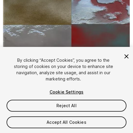
1
/
14
By clicking “Accept Cookies”, you agree to the
storing of cookies on your device to enhance site
navigation, analyze site usage, and assist in our
marketing efforts.
Cookie Settings
Reject All
FREE
Accept All Cookies
31
views
in the past week