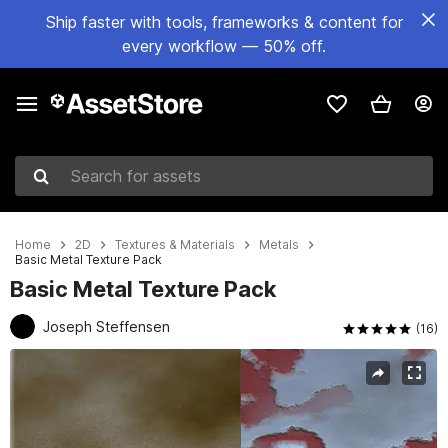
Ship faster with tools, frameworks & content for
every workflow — 50% off.
Search for assets
Home
2D
Textures & Materials
Metals
Basic Metal Texture Pack
Basic Metal Texture Pack
Joseph Steffensen
(16)
Active slide: 1 of 14