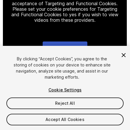
acceptance of Targeting and Functional Cookies.
Please set your cookie preferences for Targeting
and Functional Cookies to yes if you wish to view
videos from these providers.
Cookie Settings
1
/
2
By clicking “Accept Cookies”, you agree to the
storing of cookies on your device to enhance site
navigation, analyze site usage, and assist in our
marketing efforts.
Cookie Settings
Reject All
$29.99
Taxes/VAT calculated at checkout
Accept All Cookies