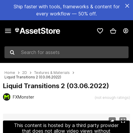
Ship faster with tools, frameworks & content for
every workflow — 50% off.
Search for assets
Home
2D
Textures & Materials
Liquid Transitions 2 (03.06.2022)
Liquid Transitions 2 (03.06.2022)
FXMonster
(not enough ratings)
Active slide: 1 of 2
This content is hosted by a third party provider
that does not allow video views without