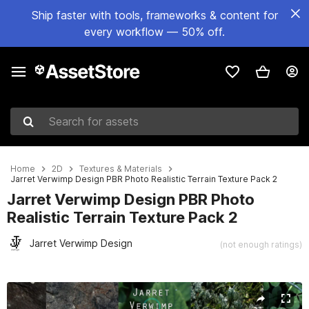
Ship faster with tools, frameworks & content for
every workflow — 50% off.
Search for assets
Home
2D
Textures & Materials
Jarret Verwimp Design PBR Photo Realistic Terrain Texture Pack 2
Jarret Verwimp Design PBR Photo
Realistic Terrain Texture Pack 2
Jarret Verwimp Design
(not enough ratings)
Active slide: 1 of 25