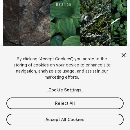
By clicking “Accept Cookies”, you agree to the
storing of cookies on your device to enhance site
1
/
25
navigation, analyze site usage, and assist in our
marketing efforts.
Cookie Settings
Reject All
$10
Accept All Cookies
Taxes/VAT calculated at checkout