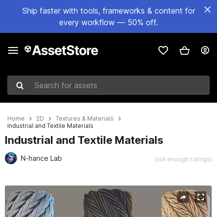
Ship faster with tools, frameworks & content for
every workflow — 50% off.
Search for assets
Home
2D
Textures & Materials
Industrial and Textile Materials
Industrial and Textile Materials
N-hance Lab
(not enough ratings)
Active slide: 1 of 3