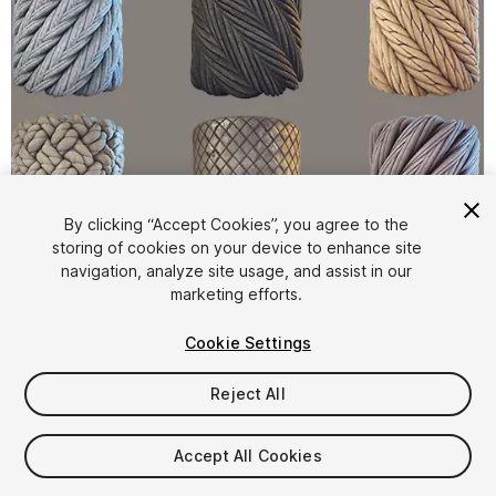
By clicking “Accept Cookies”, you agree to the
storing of cookies on your device to enhance site
1
/
3
navigation, analyze site usage, and assist in our
marketing efforts.
Cookie Settings
Reject All
$9.99
Accept All Cookies
Taxes/VAT calculated at checkout