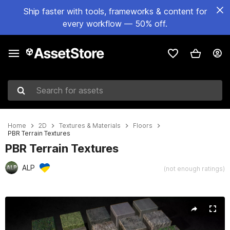
Ship faster with tools, frameworks & content for
every workflow — 50% off.
Search for assets
Home
2D
Textures & Materials
Floors
PBR Terrain Textures
PBR Terrain Textures
ALP
(not enough ratings)
Active slide: 1 of 25