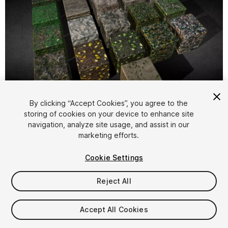
1
/
25
By clicking “Accept Cookies”, you agree to the
storing of cookies on your device to enhance site
navigation, analyze site usage, and assist in our
marketing efforts.
Cookie Settings
Reject All
$5
Taxes/VAT calculated at checkout
Accept All Cookies
84
views
in the past week