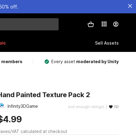
50% off.
ale
Sell Assets
m members
Every asset
moderated by Unity
Hand Painted Texture Pack 2
Infinity3DGame
(not enough ratings)
(9)
$4.99
axes/VAT calculated at checkout