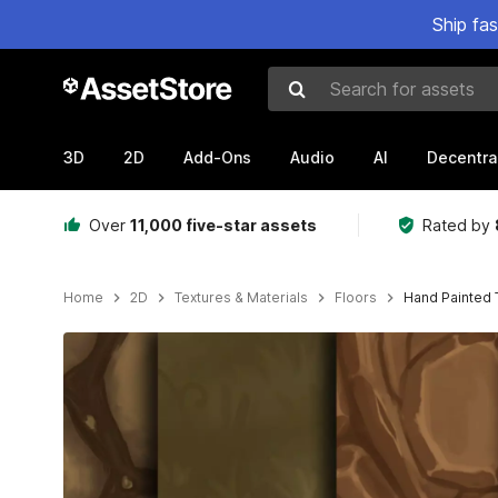
Ship fa
Search for assets
3D
2D
Add-Ons
Audio
AI
Decentra
Over
11,000 five-star assets
Rated by
Home
2D
Textures & Materials
Floors
Hand Painted 
Active slide: 1 of 7