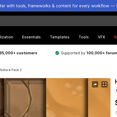
ster with tools, frameworks & content for every workflow — 
lization
Essentials
Templates
Tools
VFX
S
85,000+ customers
Supported by
100,000+ foru
Texture Pack 2
T