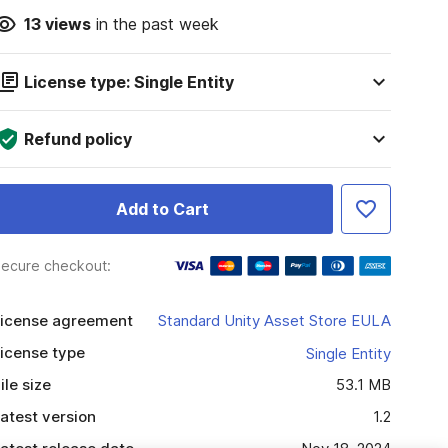
13
views
in the past week
License type: Single Entity
Refund policy
Add to Cart
ecure checkout:
icense agreement
Standard Unity Asset Store EULA
icense type
Single Entity
ile size
53.1 MB
atest version
1.2