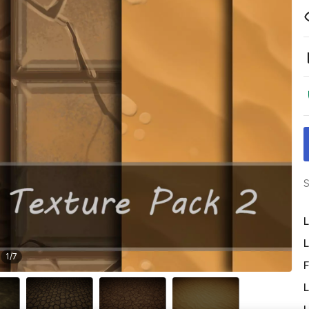
S
L
L
1
/
7
F
L