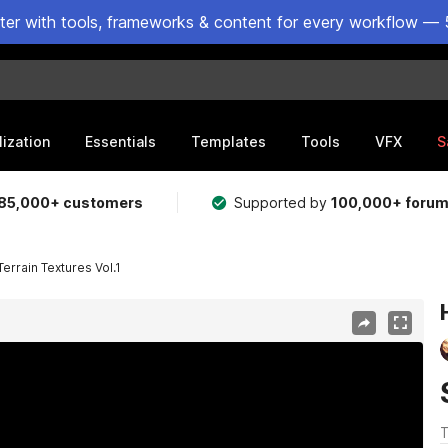
ster with tools, frameworks & content for every workflow — 
lization
Essentials
Templates
Tools
VFX
S
85,000+ customers
Supported by
100,000+ foru
errain Textures Vol.1
T