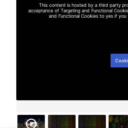
This content is hosted by a third party p
acceptance of Targeting and Functional Cookie
and Functional Cookies to yes if you
Cooki