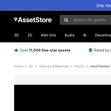
Ship fa
Search for assets
3D
2D
Add-Ons
Audio
AI
Decentra
Over
11,000 five-star assets
Rated by
Home
2D
Textures & Materials
Floors
Hand Painted T
Active slide: 1 of 9