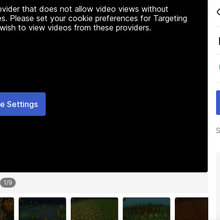
rovider that does not allow video views without
s. Please set your cookie preferences for Targeting
 wish to view videos from these providers.
e Settings
S
1
/
9