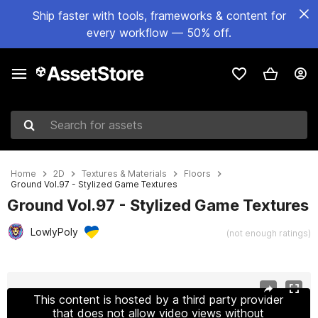
Ship faster with tools, frameworks & content for
every workflow — 50% off.
Search for assets
Home
2D
Textures & Materials
Floors
Ground Vol.97 - Stylized Game Textures
Ground Vol.97 - Stylized Game Textures
LowlyPoly
(not enough ratings)
Active slide: 1 of 12
This content is hosted by a third party provider
that does not allow video views without