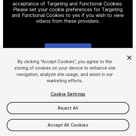
acceptance of Targeting and Functional Cookies.
Please set your cookie preferences for Targeting
and Functional Cookies to yes if you wish to view
videos from these providers.
Cookie Settings
1
/
12
By clicking “Accept Cookies”, you agree to the
storing of cookies on your device to enhance site
navigation, analyze site usage, and assist in our
marketing efforts.
Cookie Settings
Reject All
$7.99
Taxes/VAT calculated at checkout
Accept All Cookies