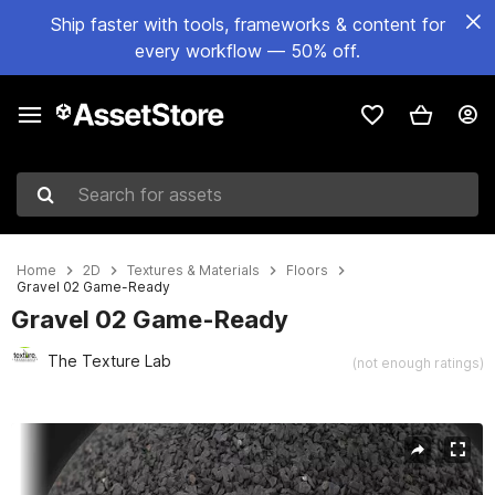
Ship faster with tools, frameworks & content for
every workflow — 50% off.
Search for assets
Home
2D
Textures & Materials
Floors
Gravel 02 Game-Ready
Gravel 02 Game-Ready
The Texture Lab
(not enough ratings)
Active slide: 1 of 4