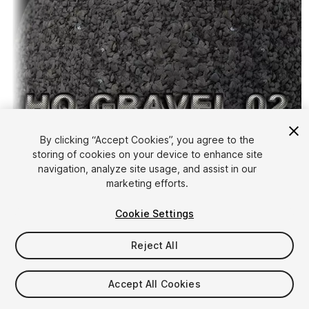
By clicking “Accept Cookies”, you agree to the
storing of cookies on your device to enhance site
1
/
4
navigation, analyze site usage, and assist in our
marketing efforts.
Cookie Settings
Reject All
$4.99
Accept All Cookies
Taxes/VAT calculated at checkout