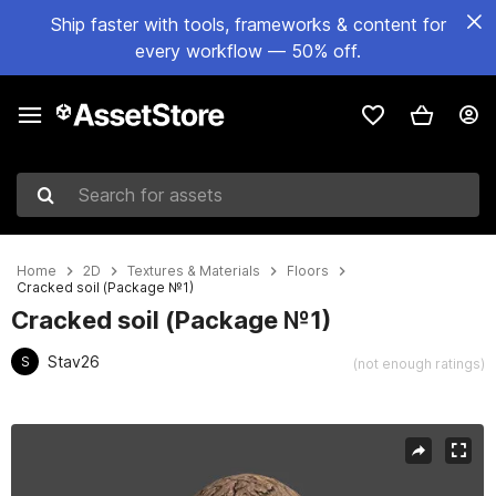
Ship faster with tools, frameworks & content for
every workflow — 50% off.
Search for assets
Home
2D
Textures & Materials
Floors
Cracked soil (Package №1)
Cracked soil (Package №1)
Stav26
S
(not enough ratings)
Active slide: 1 of 6