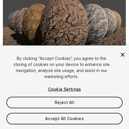
By clicking “Accept Cookies”, you agree to the
storing of cookies on your device to enhance site
1
/
6
navigation, analyze site usage, and assist in our
marketing efforts.
Cookie Settings
Reject All
$7.50
Accept All Cookies
Taxes/VAT calculated at checkout