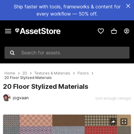
Ship faster with tools, frameworks & content for
every workflow — 50% off.
Search for assets
Home
2D
Textures & Materials
Floors
20 Floor Stylized Materials
20 Floor Stylized Materials
jogvaan
(not enough ratings)
Active slide: 1 of 22