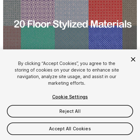
1
/
22
By clicking “Accept Cookies”, you agree to the
storing of cookies on your device to enhance site
navigation, analyze site usage, and assist in our
marketing efforts.
Cookie Settings
Reject All
$7.99
Taxes/VAT calculated at checkout
Accept All Cookies