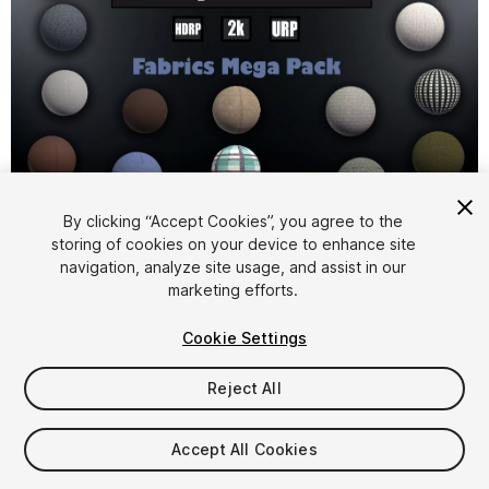
1
/
26
By clicking “Accept Cookies”, you agree to the
storing of cookies on your device to enhance site
navigation, analyze site usage, and assist in our
marketing efforts.
Cookie Settings
Reject All
$24.99
Taxes/VAT calculated at checkout
Accept All Cookies