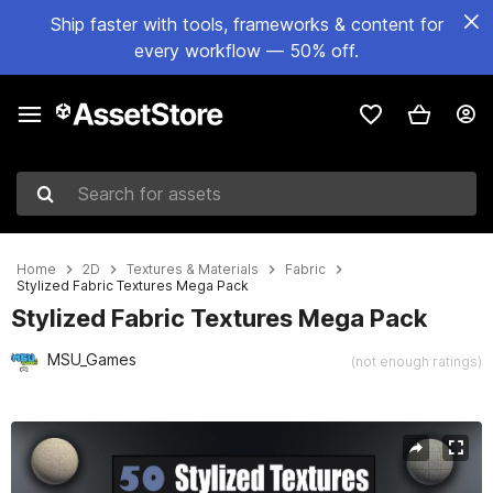
Ship faster with tools, frameworks & content for
every workflow — 50% off.
Search for assets
Home
2D
Textures & Materials
Fabric
Stylized Fabric Textures Mega Pack
Stylized Fabric Textures Mega Pack
MSU_Games
(not enough ratings)
Active slide: 1 of 26