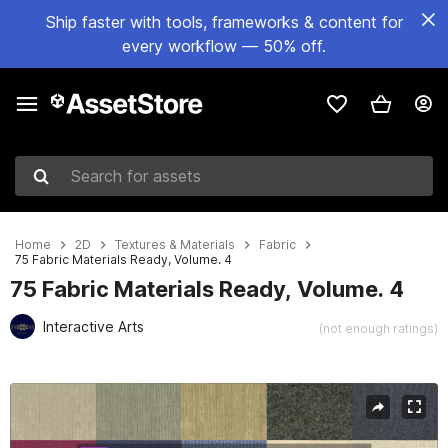
Ship faster with tools, frameworks & content for
every workflow — 50% off.
Search for assets
Home
2D
Textures & Materials
Fabric
75 Fabric Materials Ready, Volume. 4
75 Fabric Materials Ready, Volume. 4
Interactive Arts
(not enough ratings)
Active slide: 1 of 55