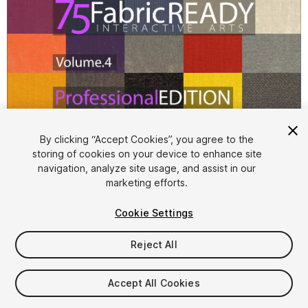
1
/
55
By clicking “Accept Cookies”, you agree to the
storing of cookies on your device to enhance site
navigation, analyze site usage, and assist in our
marketing efforts.
Cookie Settings
Reject All
$14.99
Taxes/VAT calculated at checkout
Accept All Cookies