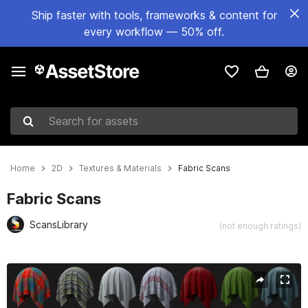
Ship faster with tools, frameworks & content for
every workflow — 50% off.
Search for assets
Home
2D
Textures & Materials
Fabric Scans
Fabric Scans
ScansLibrary
(not enough ratings)
Active slide: 1 of 2