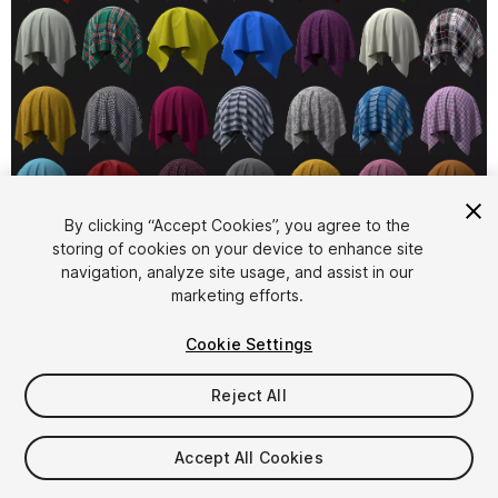
1
/
2
By clicking “Accept Cookies”, you agree to the
storing of cookies on your device to enhance site
navigation, analyze site usage, and assist in our
marketing efforts.
Cookie Settings
Reject All
$29
Taxes/VAT calculated at checkout
Accept All Cookies