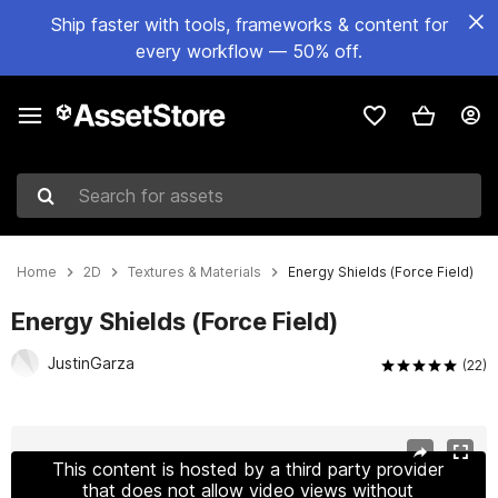
Ship faster with tools, frameworks & content for
every workflow — 50% off.
Search for assets
Home
2D
Textures & Materials
Energy Shields (Force Field)
Energy Shields (Force Field)
JustinGarza
(22)
Active slide: 1 of 17
This content is hosted by a third party provider
that does not allow video views without