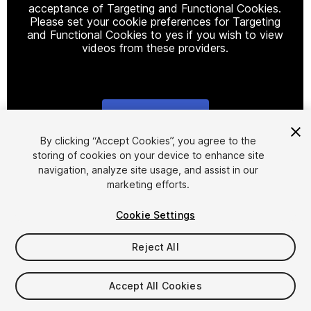
acceptance of Targeting and Functional Cookies.
Please set your cookie preferences for Targeting
and Functional Cookies to yes if you wish to view
videos from these providers.
Cookie Settings
1
/
17
By clicking “Accept Cookies”, you agree to the
storing of cookies on your device to enhance site
navigation, analyze site usage, and assist in our
marketing efforts.
Cookie Settings
Reject All
$5
Taxes/VAT calculated at checkout
Accept All Cookies
61
views
in the past week