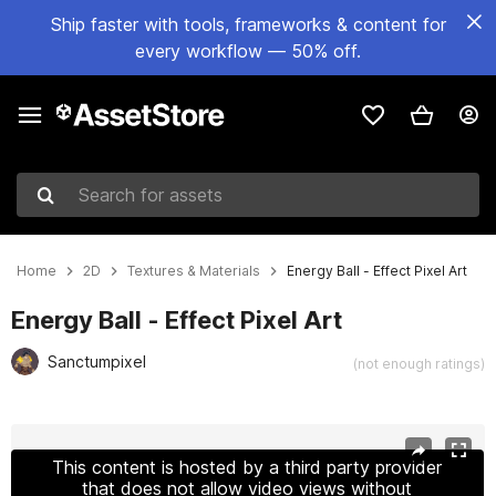
Ship faster with tools, frameworks & content for
every workflow — 50% off.
Search for assets
Home
2D
Textures & Materials
Energy Ball - Effect Pixel Art
Energy Ball - Effect Pixel Art
Sanctumpixel
(not enough ratings)
Active slide: 1 of 3
This content is hosted by a third party provider
that does not allow video views without