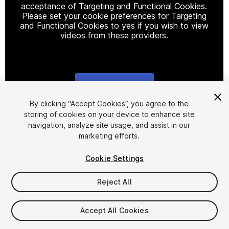
acceptance of Targeting and Functional Cookies.
Please set your cookie preferences for Targeting
and Functional Cookies to yes if you wish to view
videos from these providers.
Cookie Settings
1
/
3
By clicking “Accept Cookies”, you agree to the
storing of cookies on your device to enhance site
navigation, analyze site usage, and assist in our
marketing efforts.
Cookie Settings
Reject All
$9.99
Taxes/VAT calculated at checkout
Accept All Cookies