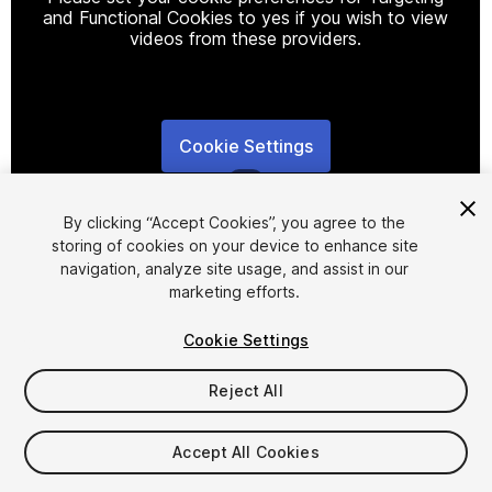
and Functional Cookies to yes if you wish to view
videos from these providers.
Cookie Settings
1
/
8
By clicking “Accept Cookies”, you agree to the
storing of cookies on your device to enhance site
navigation, analyze site usage, and assist in our
marketing efforts.
Cookie Settings
FREE
Reject All
Add to My Assets
Accept All Cookies