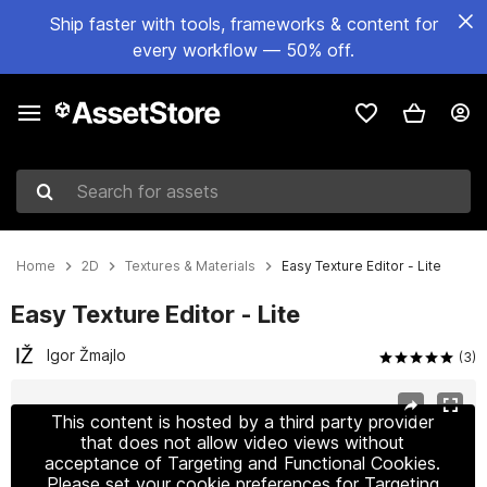
Ship faster with tools, frameworks & content for
every workflow — 50% off.
Search for assets
Home
2D
Textures & Materials
Easy Texture Editor - Lite
Easy Texture Editor - Lite
Igor Žmajlo
(3)
Active slide: 1 of 8
This content is hosted by a third party provider
that does not allow video views without
acceptance of Targeting and Functional Cookies.
Please set your cookie preferences for Targeting