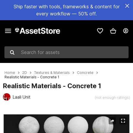
Ship faster with tools, frameworks & content for
every workflow — 50% off.
Search for assets
Home
2D
Textures & Materials
Concrete
Realistic Materials - Concrete 1
Realistic Materials - Concrete 1
Laali Unit
(not enough ratings)
Active slide: 1 of 25