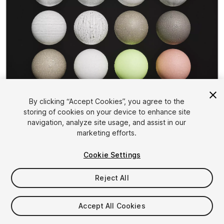
1
/
25
By clicking “Accept Cookies”, you agree to the
storing of cookies on your device to enhance site
navigation, analyze site usage, and assist in our
marketing efforts.
Cookie Settings
Reject All
$15
Taxes/VAT calculated at checkout
Accept All Cookies