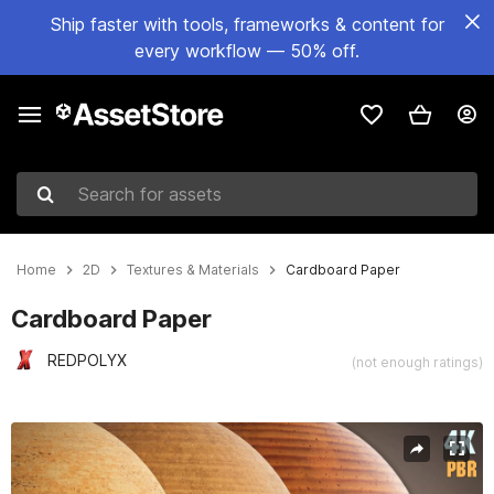
Ship faster with tools, frameworks & content for
every workflow — 50% off.
Search for assets
Home
2D
Textures & Materials
Cardboard Paper
Cardboard Paper
REDPOLYX
(not enough ratings)
Active slide: 1 of 6