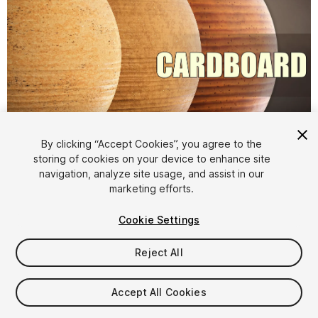
1
/
6
By clicking “Accept Cookies”, you agree to the
storing of cookies on your device to enhance site
navigation, analyze site usage, and assist in our
marketing efforts.
Cookie Settings
Reject All
$8
Taxes/VAT calculated at checkout
Accept All Cookies