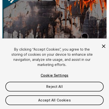
By clicking “Accept Cookies”, you agree to the
storing of cookies on your device to enhance site
1
/
4
navigation, analyze site usage, and assist in our
marketing efforts.
Cookie Settings
Reject All
$7.99
Accept All Cookies
Taxes/VAT calculated at checkout