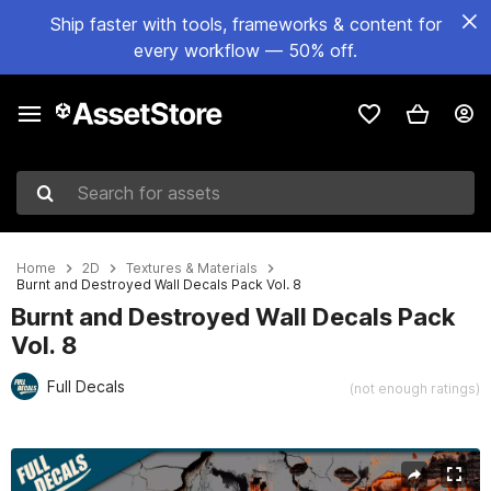
Ship faster with tools, frameworks & content for
every workflow — 50% off.
Search for assets
Home
2D
Textures & Materials
Burnt and Destroyed Wall Decals Pack Vol. 8
Burnt and Destroyed Wall Decals Pack
Vol. 8
Full Decals
(not enough ratings)
Active slide: 1 of 4