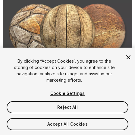
By clicking “Accept Cookies”, you agree to the
storing of cookies on your device to enhance site
1
/
5
navigation, analyze site usage, and assist in our
marketing efforts.
Cookie Settings
Reject All
$9
Accept All Cookies
Taxes/VAT calculated at checkout