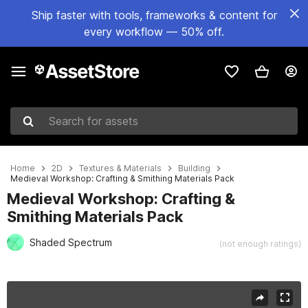
Ship faster with tools, frameworks & content for
every workflow — 50% off.
Search for assets
Home
2D
Textures & Materials
Building
Medieval Workshop: Crafting & Smithing Materials Pack
Medieval Workshop: Crafting &
Smithing Materials Pack
Shaded Spectrum
(not enough ratings)
Active slide: 1 of 5