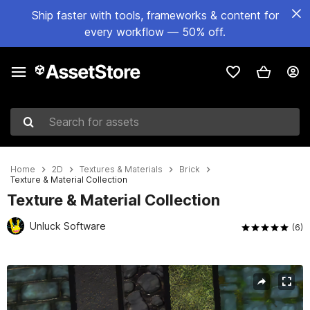
Ship faster with tools, frameworks & content for
every workflow — 50% off.
Search for assets
Home
2D
Textures & Materials
Brick
Texture & Material Collection
Texture & Material Collection
Unluck Software
(6)
Active slide: 1 of 9