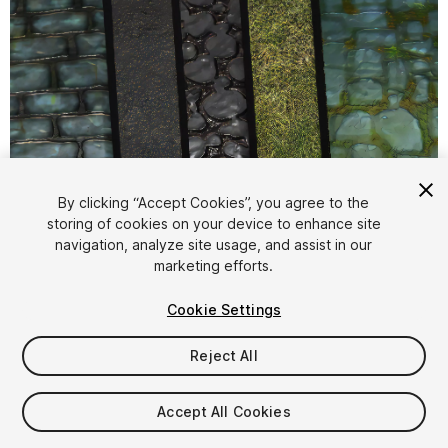
1
/
9
By clicking “Accept Cookies”, you agree to the
storing of cookies on your device to enhance site
navigation, analyze site usage, and assist in our
marketing efforts.
Cookie Settings
Reject All
$4.99
Taxes/VAT calculated at checkout
Accept All Cookies
10
views
in the past week