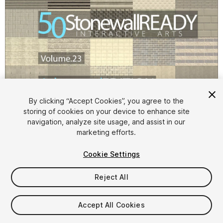
By clicking “Accept Cookies”, you agree to the
storing of cookies on your device to enhance site
1
/
81
navigation, analyze site usage, and assist in our
marketing efforts.
Cookie Settings
Reject All
$9.99
Accept All Cookies
Taxes/VAT calculated at checkout