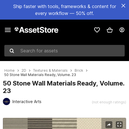
Ship faster with tools, frameworks & content for
every workflow — 50% off.
Search for assets
Home
2D
Textures & Materials
Brick
50 Stone Wall Materials Ready, Volume. 23
50 Stone Wall Materials Ready, Volume.
23
Interactive Arts
(not enough ratings)
Active slide: 1 of 81