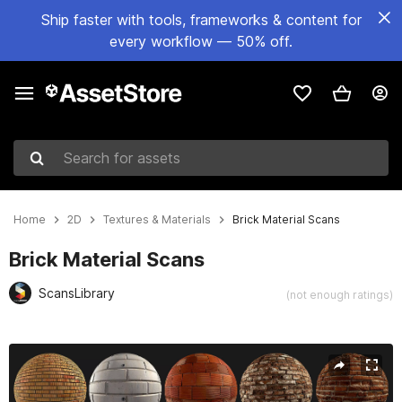
Ship faster with tools, frameworks & content for
every workflow — 50% off.
Search for assets
Home
2D
Textures & Materials
Brick Material Scans
Brick Material Scans
ScansLibrary
(not enough ratings)
Active slide: 1 of 2