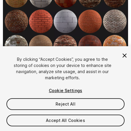
1
/
2
By clicking “Accept Cookies”, you agree to the
storing of cookies on your device to enhance site
navigation, analyze site usage, and assist in our
marketing efforts.
Cookie Settings
Reject All
$19
Taxes/VAT calculated at checkout
Accept All Cookies
11
views
in the past week