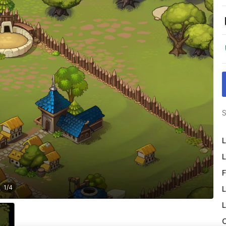
S
L
L
F
1
/
4
L
L
O