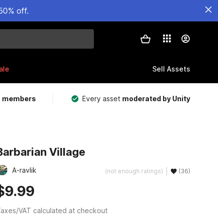
50% off.
ale
Sell Assets
m members
Every asset
moderated by Unity
Barbarian Village
A-ravlik
(not enough ratings)
(36)
$9.99
axes/VAT calculated at checkout