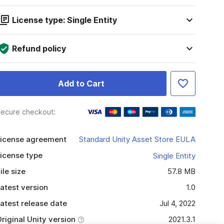
License type: Single Entity
Refund policy
Add to Cart
ecure checkout:
icense agreement
Standard Unity Asset Store EULA
icense type
Single Entity
ile size
57.8 MB
atest version
1.0
atest release date
Jul 4, 2022
riginal Unity version
2021.3.1