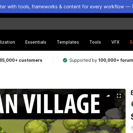
ster with tools, frameworks & content for every workflow — 
lization
Essentials
Templates
Tools
VFX
S
85,000+ customers
Supported by
100,000+ foru
T