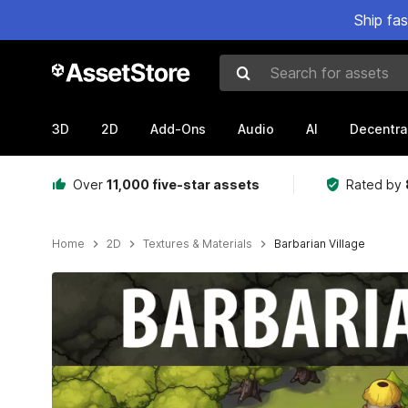
Ship fa
Search for assets
3D
2D
Add-Ons
Audio
AI
Decentra
Over
11,000 five-star assets
Rated by
Home
2D
Textures & Materials
Barbarian Village
Active slide: 1 of 4