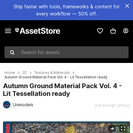
Ship faster with tools, frameworks & content for
every workflow — 50% off.
Search for assets
Home
2D
Textures & Materials
Autumn Ground Material Pack Vol. 4 - Lit Tessellation ready
Autumn Ground Material Pack Vol. 4 -
Lit Tessellation ready
Unimodels
(not enough ratings)
Active slide: 1 of 8