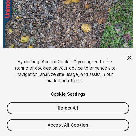
By clicking “Accept Cookies”, you agree to the
storing of cookies on your device to enhance site
1
/
8
navigation, analyze site usage, and assist in our
marketing efforts.
Cookie Settings
Reject All
$9.99
Accept All Cookies
Taxes/VAT calculated at checkout