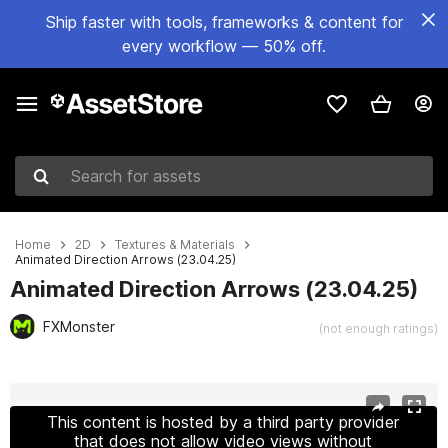
Ship faster with tools, frameworks & content for
every workflow — 50% off.
Search for assets
Home
2D
Textures & Materials
Animated Direction Arrows (23.04.25)
Animated Direction Arrows (23.04.25)
FXMonster
(not enough ratings)
Active slide: 1 of 2
This content is hosted by a third party provider
that does not allow video views without