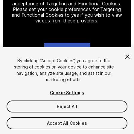
acceptance of Targeting and Functional Cookies.
Please set your cookie preferences for Targeting
and Functional Cookies to yes if you wish to view
videos from these providers.
Cookie Settings
1
/
2
By clicking “Accept Cookies”, you agree to the
storing of cookies on your device to enhance site
navigation, analyze site usage, and assist in our
marketing efforts.
Cookie Settings
Reject All
$49.99
Taxes/VAT calculated at checkout
Accept All Cookies