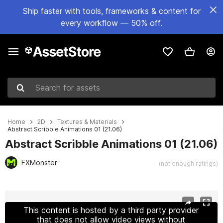
Ship faster with tools, frameworks & content for
every workflow — 50% off.
Search for assets
Home
2D
Textures & Materials
Abstract Scribble Animations 01 (21.06)
Abstract Scribble Animations 01 (21.06)
FXMonster
(not enough ratings)
Active slide: 1 of 2
This content is hosted by a third party provider
that does not allow video views without