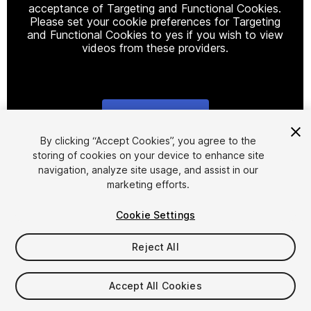
acceptance of Targeting and Functional Cookies.
Please set your cookie preferences for Targeting
and Functional Cookies to yes if you wish to view
videos from these providers.
Cookie Settings
1
/
2
By clicking “Accept Cookies”, you agree to the
storing of cookies on your device to enhance site
navigation, analyze site usage, and assist in our
marketing efforts.
Cookie Settings
Reject All
$29.99
Taxes/VAT calculated at checkout
Accept All Cookies