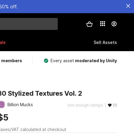
50% off.
ale
Sell Assets
m members
Every asset
moderated by Unity
30 Stylized Textures Vol. 2
Billion Mucks
(not enough ratings)
(1)
$5
axes/VAT calculated at checkout