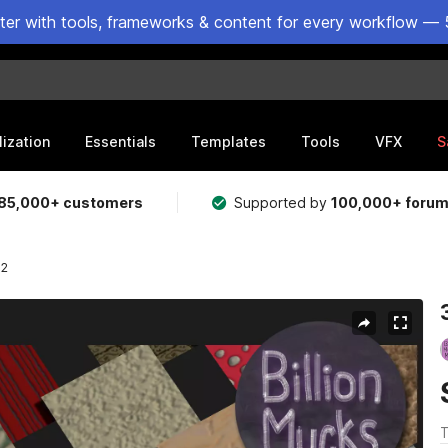
ster with tools, frameworks & content for every workflow — 
lization
Essentials
Templates
Tools
VFX
S
85,000+ customers
Supported by
100,000+ foru
 2
T