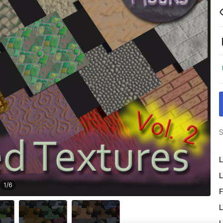
S
L
L
1
/
6
F
L