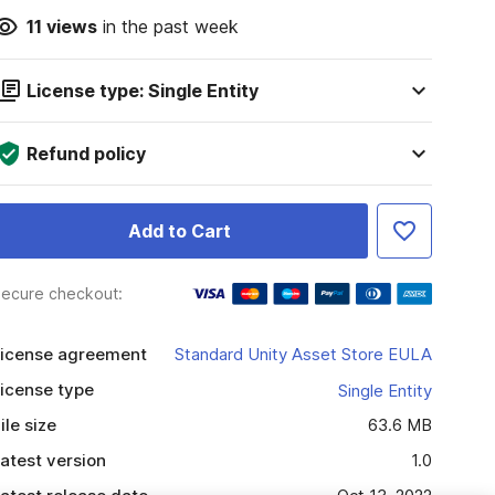
11
views
in the past week
License type: Single Entity
Refund policy
Add to Cart
ecure checkout:
icense agreement
Standard Unity Asset Store EULA
icense type
Single Entity
ile size
63.6 MB
atest version
1.0