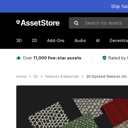
Ship fa
Search for assets
3D
2D
Add-Ons
Audio
AI
Decentra
Over
11,000 five-star assets
Rated by
Home
2D
Textures & Materials
30 Stylized Textures Vol.
Active slide: 1 of 6