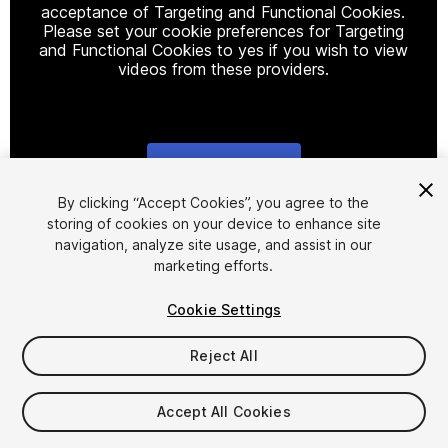
acceptance of Targeting and Functional Cookies.
Please set your cookie preferences for Targeting
and Functional Cookies to yes if you wish to view
videos from these providers.
Cookie Settings
1
/
4
By clicking “Accept Cookies”, you agree to the
storing of cookies on your device to enhance site
navigation, analyze site usage, and assist in our
marketing efforts.
Cookie Settings
Reject All
$8
Taxes/VAT calculated at checkout
Accept All Cookies
31
views
in the past week