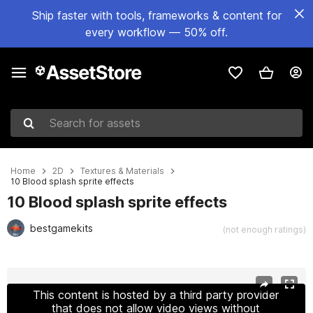
Ship faster with tools, frameworks & content for
every workflow — 50% off.
Search for assets
Home
2D
Textures & Materials
10 Blood splash sprite effects
10 Blood splash sprite effects
bestgamekits
(not enough ratings)
Active slide: 1 of 4
This content is hosted by a third party provider
that does not allow video views without