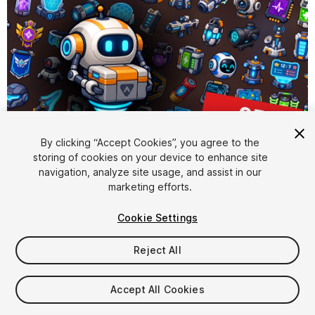
By clicking “Accept Cookies”, you agree to the
storing of cookies on your device to enhance site
1
/
2
navigation, analyze site usage, and assist in our
marketing efforts.
Cookie Settings
Reject All
$15.99
Accept All Cookies
Taxes/VAT calculated at checkout