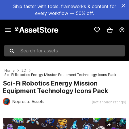
Ship faster with tools, frameworks & content for
every workflow — 50% off.
Search for assets
Home
2D
Sci-Fi Robotics Energy Mission Equipment Technology Icons Pack
Sci-Fi Robotics Energy Mission
Equipment Technology Icons Pack
Neprosto Assets
(not enough ratings)
Active slide: 1 of 2