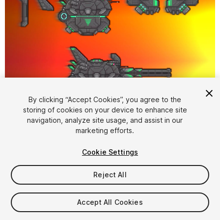
1
/
3
By clicking “Accept Cookies”, you agree to the
storing of cookies on your device to enhance site
navigation, analyze site usage, and assist in our
marketing efforts.
Cookie Settings
Reject All
$6
Taxes/VAT calculated at checkout
Accept All Cookies