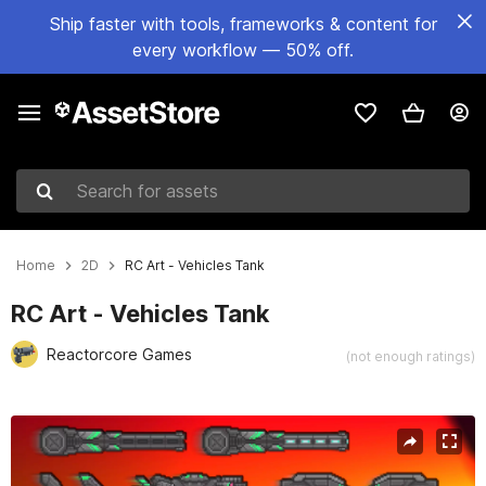
Ship faster with tools, frameworks & content for
every workflow — 50% off.
Search for assets
Home
2D
RC Art - Vehicles Tank
RC Art - Vehicles Tank
Reactorcore Games
(not enough ratings)
Active slide: 1 of 3