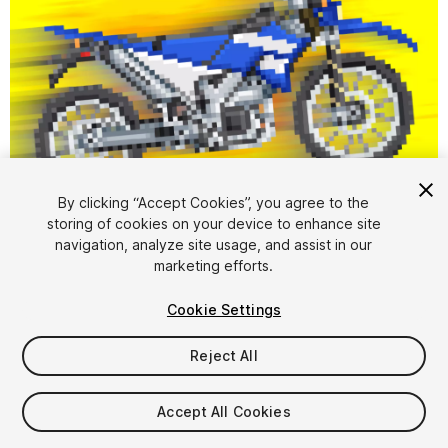
1
/
5
By clicking “Accept Cookies”, you agree to the
storing of cookies on your device to enhance site
navigation, analyze site usage, and assist in our
marketing efforts.
Cookie Settings
Reject All
$7
Taxes/VAT calculated at checkout
Accept All Cookies