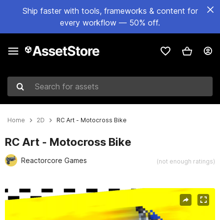
Ship faster with tools, frameworks & content for
every workflow — 50% off.
Search for assets
Home
2D
RC Art - Motocross Bike
RC Art - Motocross Bike
Reactorcore Games
(not enough ratings)
Active slide: 1 of 5