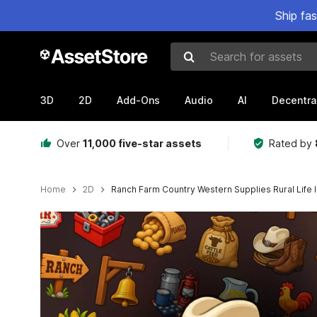
Ship fa
Search for assets
3D
2D
Add-Ons
Audio
AI
Decentra
Over
11,000 five-star assets
Rated by
Home
2D
Ranch Farm Country Western Supplies Rural Life 
Active slide: 1 of 2