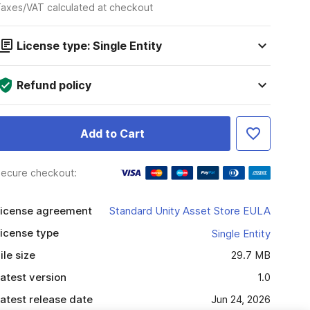
axes/VAT calculated at checkout
License type: Single Entity
Refund policy
Add to Cart
ecure checkout:
icense agreement
Standard Unity Asset Store EULA
icense type
Single Entity
ile size
29.7 MB
atest version
1.0
atest release date
Jun 24, 2026