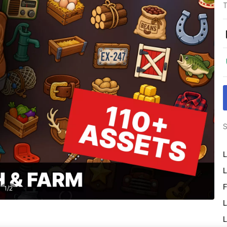
T
S
L
L
F
1
/
2
L
L