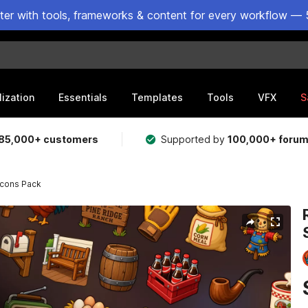
ster with tools, frameworks & content for every workflow — 
lization
Essentials
Templates
Tools
VFX
S
85,000+ customers
Supported by
100,000+ foru
Icons Pack