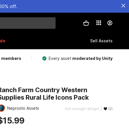
50% off.
ale
Sell Assets
m members
Every asset
moderated by Unity
Ranch Farm Country Western
Supplies Rural Life Icons Pack
Neprosto Assets
(not enough ratings)
(2)
$15.99