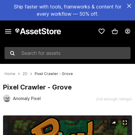
Ship faster with tools, frameworks & content for
every workflow — 50% off.
Search for assets
Home
2D
Pixel Crawler - Grove
Pixel Crawler - Grove
Anomaly Pixel
(not enough ratings)
Active slide: 1 of 10