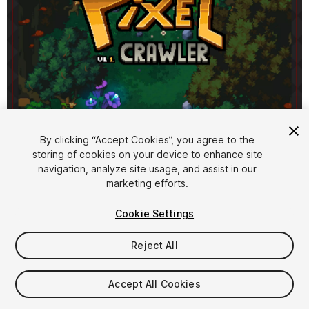
1
/
10
By clicking “Accept Cookies”, you agree to the
storing of cookies on your device to enhance site
navigation, analyze site usage, and assist in our
marketing efforts.
Cookie Settings
Reject All
$8
Taxes/VAT calculated at checkout
Accept All Cookies
33
views
in the past week