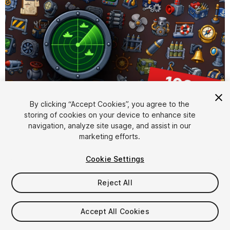
By clicking “Accept Cookies”, you agree to the
storing of cookies on your device to enhance site
1
/
2
navigation, analyze site usage, and assist in our
marketing efforts.
Cookie Settings
Reject All
$15.99
Accept All Cookies
Taxes/VAT calculated at checkout