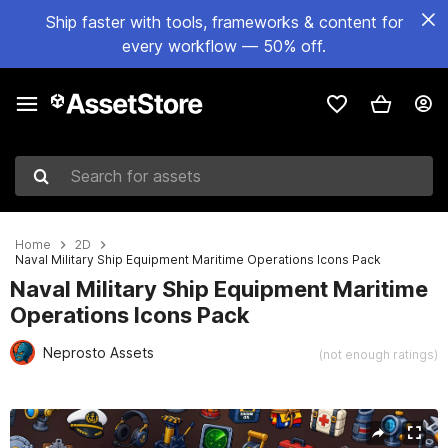
Ship faster with tools, frameworks & content for
every workflow — 50% off.
Search for assets
Home
2D
Naval Military Ship Equipment Maritime Operations Icons Pack
Naval Military Ship Equipment Maritime
Operations Icons Pack
Neprosto Assets
(not enough ratings)
Active slide: 1 of 2