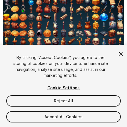
By clicking “Accept Cookies”, you agree to the
storing of cookies on your device to enhance site
1
/
7
navigation, analyze site usage, and assist in our
marketing efforts.
Cookie Settings
Reject All
$4.99
Accept All Cookies
Taxes/VAT calculated at checkout