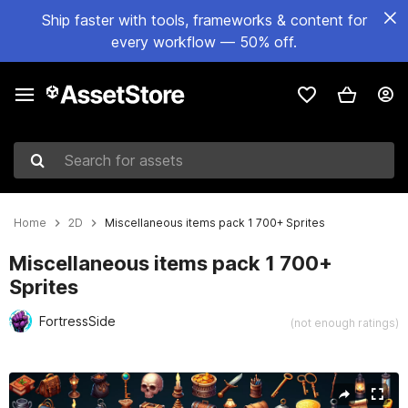
Ship faster with tools, frameworks & content for
every workflow — 50% off.
Search for assets
Home
2D
Miscellaneous items pack 1 700+ Sprites
Miscellaneous items pack 1 700+
Sprites
FortressSide
(not enough ratings)
Active slide: 1 of 7