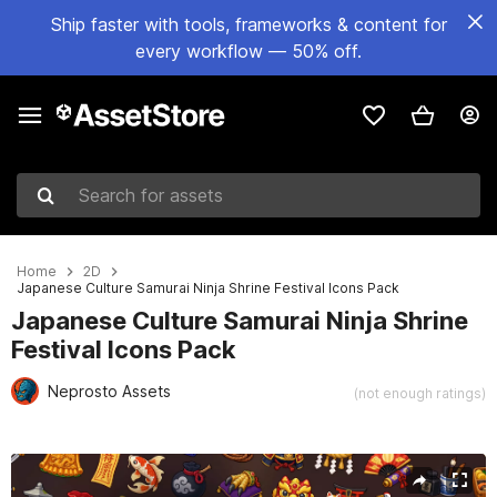
Ship faster with tools, frameworks & content for
every workflow — 50% off.
Search for assets
Home
2D
Japanese Culture Samurai Ninja Shrine Festival Icons Pack
Japanese Culture Samurai Ninja Shrine
Festival Icons Pack
Neprosto Assets
(not enough ratings)
Active slide: 1 of 2