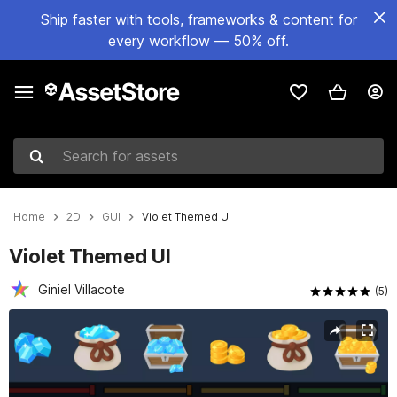
Ship faster with tools, frameworks & content for
every workflow — 50% off.
Search for assets
Home
2D
GUI
Violet Themed UI
Violet Themed UI
Giniel Villacote
(5)
Active slide: 1 of 7