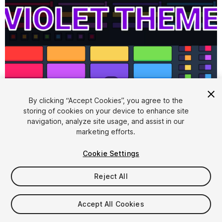
1
/
7
By clicking “Accept Cookies”, you agree to the
storing of cookies on your device to enhance site
navigation, analyze site usage, and assist in our
marketing efforts.
Cookie Settings
FREE
Reject All
129
views
in the past week
Accept All Cookies