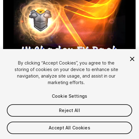
1
/
41
By clicking “Accept Cookies”, you agree to the
storing of cookies on your device to enhance site
navigation, analyze site usage, and assist in our
marketing efforts.
Cookie Settings
Reject All
$39.99
Taxes/VAT calculated at checkout
Accept All Cookies
21
views
in the past week