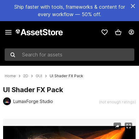
Ship faster with tools, frameworks & content for
every workflow — 50% off.
Search for assets
Home
2D
GUI
UI Shader FX Pack
UI Shader FX Pack
LumaxForge Studio
(not enough ratings)
Active slide: 1 of 41