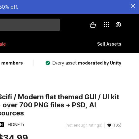
50% off.
ale
Sell Assets
m members
Every asset
moderated by Unity
Scifi / Modern flat themed GUI / UI kit
- over 700 PNG files + PSD, AI
sources
HONETi
(not enough ratings)
(105)
$34.99