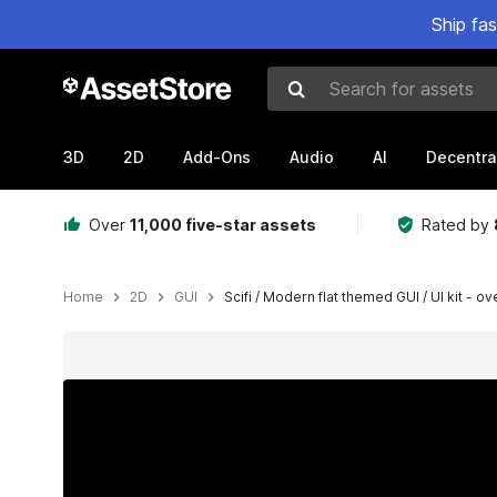
Ship fa
Search for assets
3D
2D
Add-Ons
Audio
AI
Decentra
Over
11,000 five-star assets
Rated by
Home
2D
GUI
Scifi / Modern flat themed GUI / UI kit - o
Active slide: 1 of 25