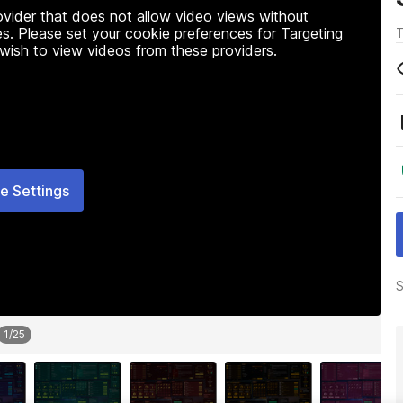
rovider that does not allow video views without
s. Please set your cookie preferences for Targeting
T
 wish to view videos from these providers.
e Settings
S
1
/
25