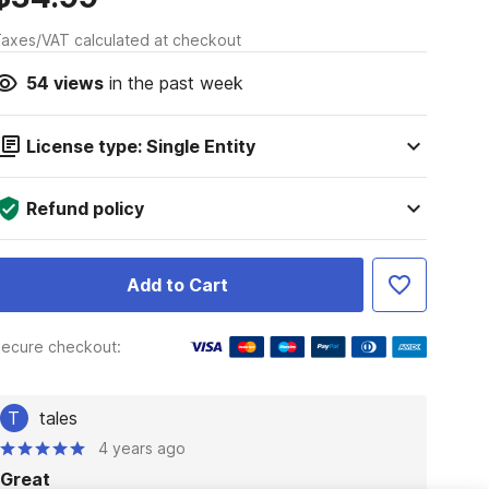
axes/VAT calculated at checkout
54
views
in the past week
License type: Single Entity
Refund policy
Add to Cart
ecure checkout:
T
tales
4 years ago
Great