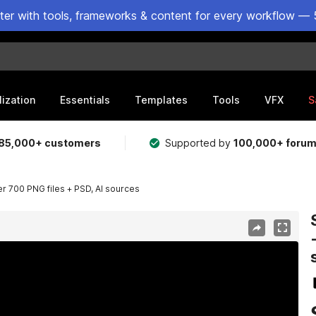
ster with tools, frameworks & content for every workflow — 
lization
Essentials
Templates
Tools
VFX
S
85,000+ customers
Supported by
100,000+ foru
ver 700 PNG files + PSD, AI sources