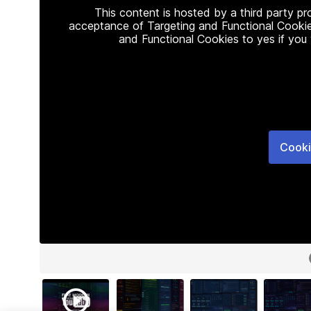
This content is hosted by a third party p
acceptance of Targeting and Functional Cookie
and Functional Cookies to yes if you
Cooki