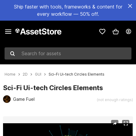
Ship faster with tools, frameworks & content for
every workflow — 50% off.
Search for assets
Home
2D
GUI
Sci-Fi Ui-tech Circles Elements
Sci-Fi Ui-tech Circles Elements
Game Fuel
(not enough ratings)
Active slide: 1 of 7