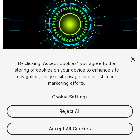
1
/
7
By clicking “Accept Cookies”, you agree to the
storing of cookies on your device to enhance site
navigation, analyze site usage, and assist in our
marketing efforts.
Cookie Settings
Reject All
$7.99
Taxes/VAT calculated at checkout
Accept All Cookies