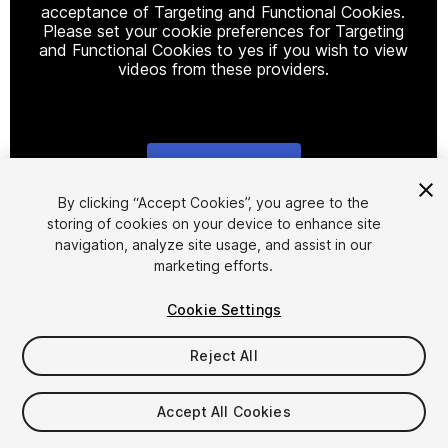
acceptance of Targeting and Functional Cookies.
Please set your cookie preferences for Targeting
and Functional Cookies to yes if you wish to view
videos from these providers.
Cookie Settings
1
/
6
By clicking “Accept Cookies”, you agree to the
storing of cookies on your device to enhance site
navigation, analyze site usage, and assist in our
marketing efforts.
Cookie Settings
Reject All
$9.99
Taxes/VAT calculated at checkout
Accept All Cookies
16
views
in the past week