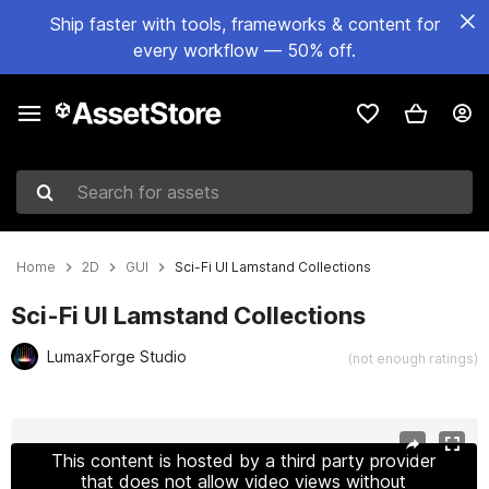
Ship faster with tools, frameworks & content for
every workflow — 50% off.
Search for assets
Home
2D
GUI
Sci-Fi UI Lamstand Collections
Sci-Fi UI Lamstand Collections
LumaxForge Studio
(not enough ratings)
Active slide: 1 of 6
This content is hosted by a third party provider
that does not allow video views without