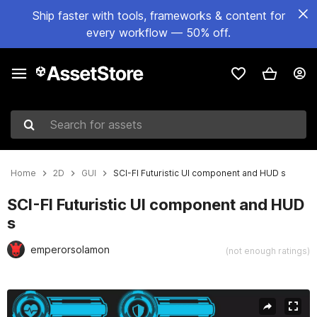
Ship faster with tools, frameworks & content for
every workflow — 50% off.
Search for assets
Home
2D
GUI
SCI-FI Futuristic UI component and HUD s
SCI-FI Futuristic UI component and HUD
s
emperorsolamon
(not enough ratings)
Active slide: 1 of 10