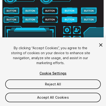
By clicking “Accept Cookies”, you agree to the
storing of cookies on your device to enhance site
1
/
10
navigation, analyze site usage, and assist in our
marketing efforts.
Cookie Settings
Reject All
$5.99
Accept All Cookies
Taxes/VAT calculated at checkout