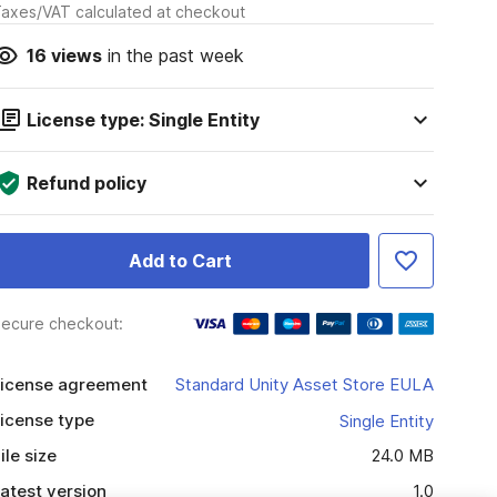
axes/VAT calculated at checkout
16
views
in the past week
License type: Single Entity
Refund policy
Add to Cart
ecure checkout:
icense agreement
Standard Unity Asset Store EULA
icense type
Single Entity
ile size
24.0 MB
atest version
1.0