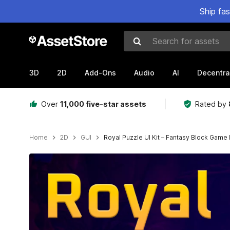
Ship fa
Search for assets
3D
2D
Add-Ons
Audio
AI
Decentra
Over
11,000 five-star assets
Rated by
Home
2D
GUI
Royal Puzzle UI Kit – Fantasy Block Game 
Active slide: 1 of 4