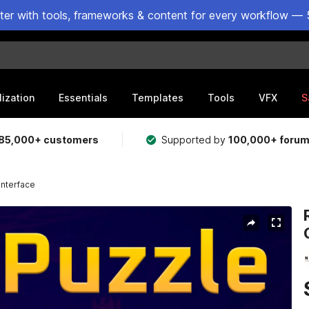
ster with tools, frameworks & content for every workflow — 
lization
Essentials
Templates
Tools
VFX
S
85,000+ customers
Supported by
100,000+ foru
Interface