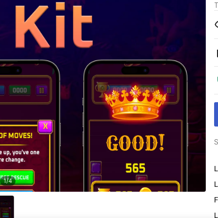
T
S
L
1
/
4
L
F
L