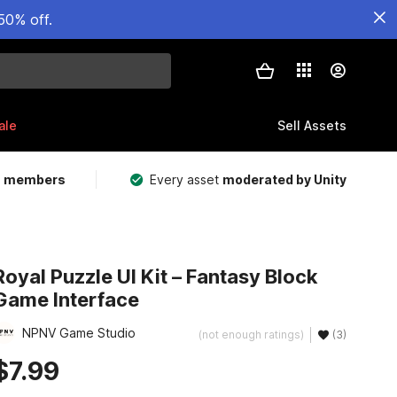
50% off.
ale
Sell Assets
m members
Every asset
moderated by Unity
Royal Puzzle UI Kit – Fantasy Block
Game Interface
NPNV Game Studio
(not enough ratings)
(3)
$7.99